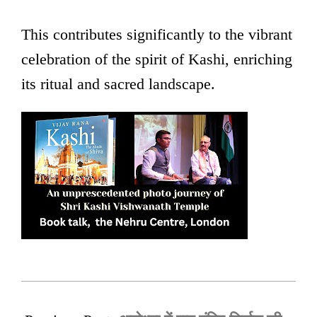
This contributes significantly to the vibrant
celebration of the spirit of Kashi, enriching
its ritual and sacred landscape.
2025-