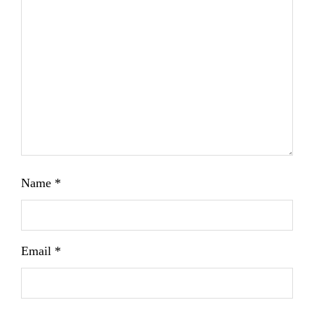
Name
*
Email
*