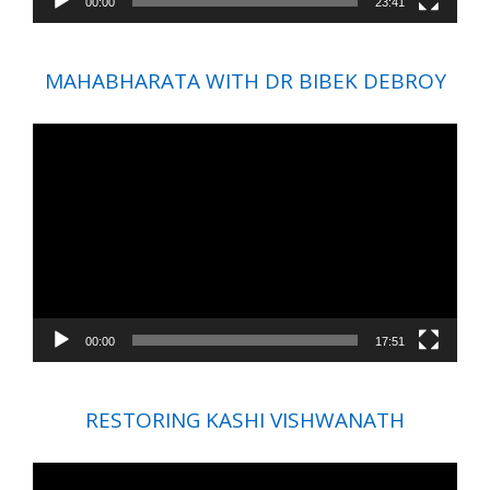
00:00
23:41
MAHABHARATA WITH DR BIBEK DEBROY
Video
Player
00:00
17:51
RESTORING KASHI VISHWANATH
Video