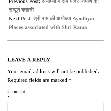
01-
Previous Post:
अयोध्या में राम मंदिर निर्माण की
07
सम्पूर्ण कहानी
Next Post:
श्री राम की अयोध्या Ayodhya:
Places associated with Shri Rama
LEAVE A REPLY
Your email address will not be published.
Required fields are marked
*
Comment
*