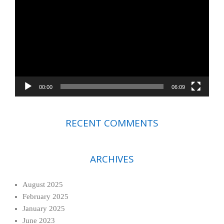
Player
00:00
06:09
RECENT COMMENTS
ARCHIVES
August 2025
February 2025
January 2025
June 2023