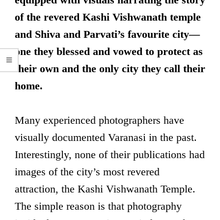
of the revered Kashi Vishwanath temple
and Shiva and Parvati’s favourite city—
one they blessed and vowed to protect as
their own and the only city they call their
home.
Many experienced photographers have
visually documented Varanasi in the past.
Interestingly, none of their publications had
images of the city’s most revered
attraction, the Kashi Vishwanath Temple.
The simple reason is that photography