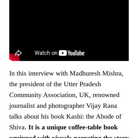
In this interview with Madhuresh Mishra,
the president of the Utter Pradesh
Community Association, UK, renowned
journalist and photographer Vijay Rana
talks about his book Kashi: the Abode of
Shiva.
It is a unique coffee-table book
equipped with visuals narrating the story