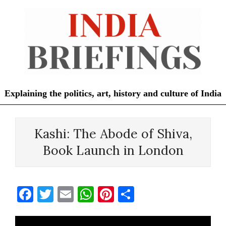
Skip
to
content
Explaining the politics, art, history and culture of India
Primary
Navigation
Kashi: The Abode of Shiva,
Menu
Book Launch in London
Facebook
Twitter
Email
WhatsApp
Pinterest
Share