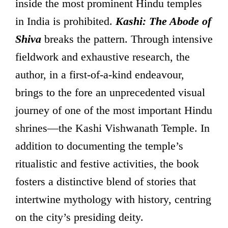
inside the most prominent Hindu temples
in India is prohibited.
Kashi: The Abode of
Shiva
breaks the pattern. Through intensive
fieldwork and exhaustive research, the
author, in a first-of-a-kind endeavour,
brings to the fore an unprecedented visual
journey of one of the most important Hindu
shrines—the Kashi Vishwanath Temple. In
addition to documenting the temple’s
ritualistic and festive activities, the book
fosters a distinctive blend of stories that
intertwine mythology with history, centring
on the city’s presiding deity.