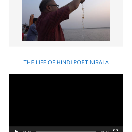
THE LIFE OF HINDI POET NIRALA
Video
Player