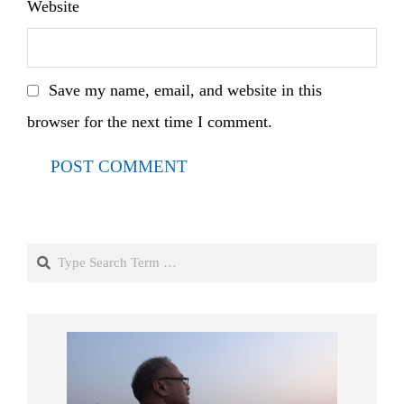
Website
Save my name, email, and website in this
browser for the next time I comment.
Search