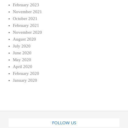
February 2023
November 2021
October 2021
February 2021
November 2020
August 2020
July 2020
June 2020
May 2020
April 2020
February 2020
January 2020
FOLLOW US