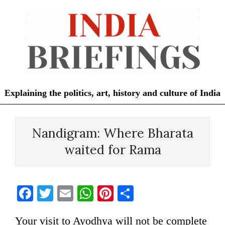
Skip
to
content
Explaining the politics, art, history and culture of India
Primary
Navigation
Nandigram: Where Bharata
Menu
waited for Rama
Facebook
Twitter
Email
WhatsApp
Pinterest
Share
Your visit to Ayodhya will not be complete