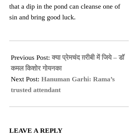
that a dip in the pond can cleanse one of
sin and bring good luck.
2023-
06-
Previous Post:
क्या प्रेमचंद ग़रीबी में जिये – डॉ
07
कमल किशोर गोयनका
Next Post:
Hanuman Garhi: Rama’s
trusted attendant
LEAVE A REPLY