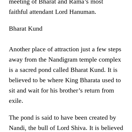
meeting of Bharat and Rama’s most
faithful attendant Lord Hanuman.
Bharat Kund
Another place of attraction just a few steps
away from the Nandigram temple complex
is a sacred pond called Bharat Kund. It is
believed to be where King Bharata used to
sit and wait for his brother’s return from
exile.
The pond is said to have been created by
Nandi, the bull of Lord Shiva. It is believed