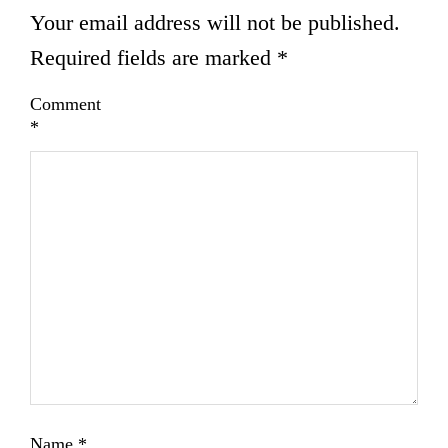
Your email address will not be published.
Required fields are marked
*
Comment
*
Name
*