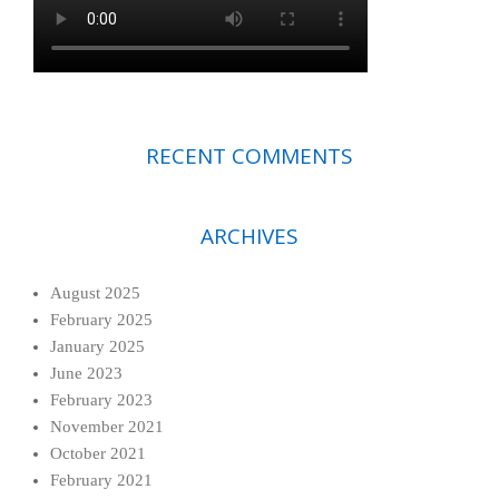
RECENT COMMENTS
ARCHIVES
August 2025
February 2025
January 2025
June 2023
February 2023
November 2021
October 2021
February 2021