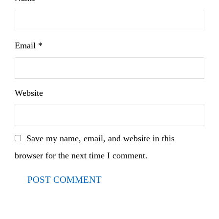
Email
*
Website
Save my name, email, and website in this
browser for the next time I comment.