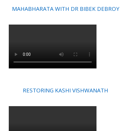
MAHABHARATA WITH DR BIBEK DEBROY
RESTORING KASHI VISHWANATH