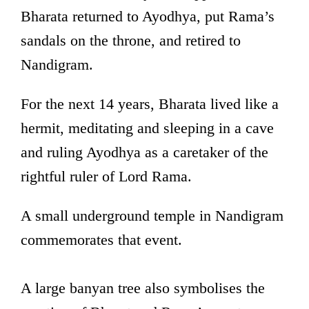
Bharata returned to Ayodhya, put Rama’s
sandals on the throne, and retired to
Nandigram.
For the next 14 years, Bharata lived like a
hermit, meditating and sleeping in a cave
and ruling Ayodhya as a caretaker of the
rightful ruler of Lord Rama.
A small underground temple in Nandigram
commemorates that event.
A large banyan tree also symbolises the