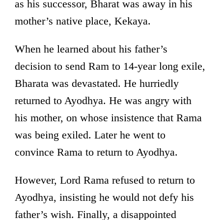
as his successor, Bharat was away in his
mother’s native place, Kekaya.
When he learned about his father’s
decision to send Ram to 14-year long exile,
Bharata was devastated. He hurriedly
returned to Ayodhya. He was angry with
his mother, on whose insistence that Rama
was being exiled. Later he went to
convince Rama to return to Ayodhya.
However, Lord Rama refused to return to
Ayodhya, insisting he would not defy his
father’s wish. Finally, a disappointed