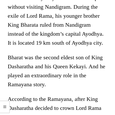
without visiting Nandigram. During the
exile of Lord Rama, his younger brother
King Bharata ruled from Nandigram
instead of the kingdom’s capital Ayodhya.
It is located 19 km south of Ayodhya city.
Bharat was the second eldest son of King
Dasharatha and his Queen Kekayi. And he
played an extraordinary role in the
Ramayana story.
According to the Ramayana, after King
Dasharatha decided to crown Lord Rama