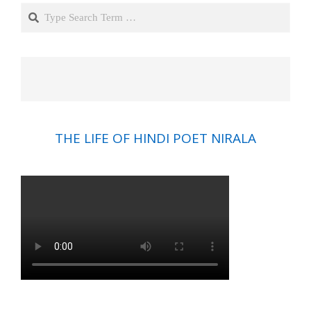
Search
THE LIFE OF HINDI POET NIRALA